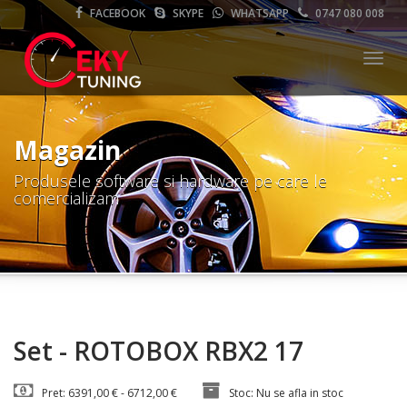
FACEBOOK
SKYPE
WHATSAPP
0747 080 008
Meni
Magazin
Produsele software si hardware pe care le
comercializam
Set - ROTOBOX RBX2 17
Pret: 6391,00 € - 6712,00 €
Stoc: Nu se afla in stoc