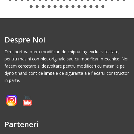
Despre Noi
Dimsport va ofera modificari de chiptuning exclusiv testate,
pentru masini complet originale sau cu modificari mecanice. Noi
facem cercetare si dezvoltare pentru modificari cu masinile pe
dyno tinand cont de limitele de siguranta ale fiecarui constructor
in parte.
Parteneri