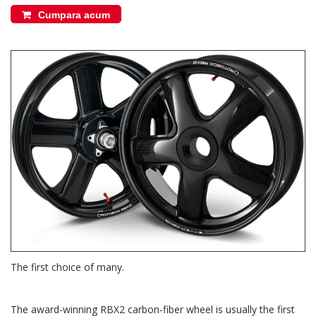
Cumpara acum
The first choice of many.
The award-winning RBX2 carbon-fiber wheel is usually the first