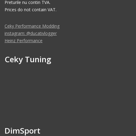
Preturile nu contin TVA.
Prices do not contain VAT.
Ceky Performance Modding
instagram: @ducativlogger
Heinz Performance
Ceky Tuning
DimSport