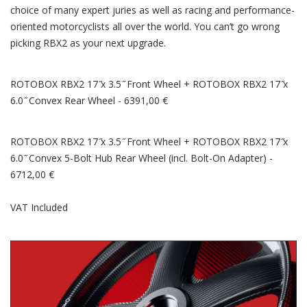
choice of many expert juries as well as racing and performance-
oriented motorcyclists all over the world. You can’t go wrong
picking RBX2 as your next upgrade.
ROTOBOX RBX2 17 ̋x 3.5 ̋ Front Wheel + ROTOBOX RBX2 17 ̋x
6.0 ̋ Convex Rear Wheel - 6391,00 €
ROTOBOX RBX2 17 ̋x 3.5 ̋ Front Wheel + ROTOBOX RBX2 17 ̋x
6.0 ̋ Convex 5-Bolt Hub Rear Wheel (incl. Bolt-On Adapter) -
6712,00 €
VAT Included