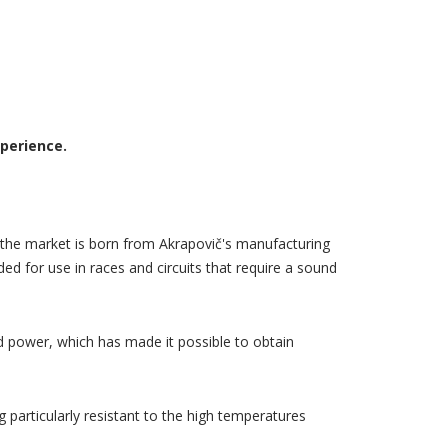
xperience.
the market is born from Akrapovič's manufacturing
ed for use in races and circuits that require a sound
 power, which has made it possible to obtain
 particularly resistant to the high temperatures