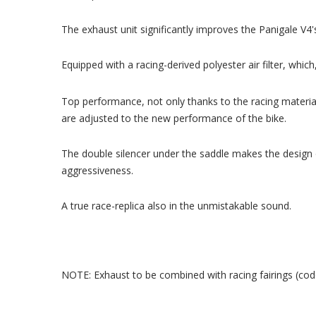
The exhaust unit significantly improves the Panigale V4'
Equipped with a racing-derived polyester air filter, whi
Top performance, not only thanks to the racing materia
are adjusted to the new performance of the bike.
The double silencer under the saddle makes the design 
aggressiveness.
A true race-replica also in the unmistakable sound.
NOTE: Exhaust to be combined with racing fairings (c