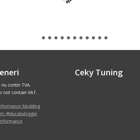
eneri
Ceky Tuning
e nu contin TVA.
do not contain VAT.
rformance Modding
am: @ducativlogger
erformance