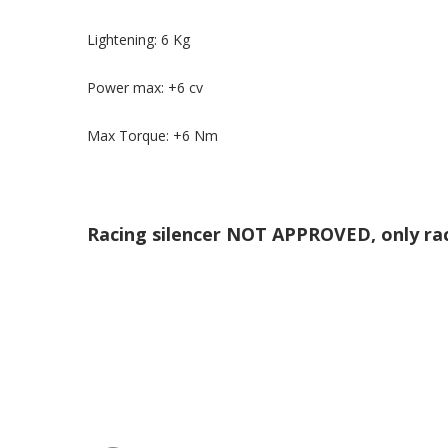
Lightening: 6 Kg
Power max: +6 cv
Max Torque: +6 Nm
Racing silencer NOT APPROVED, only ra