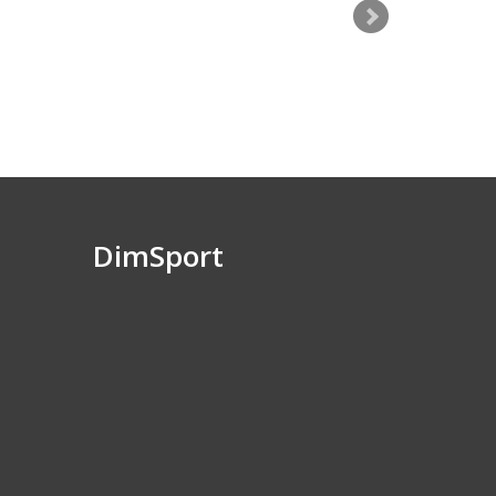
DimSport