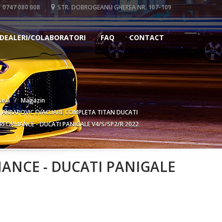
0747 080 008
STR. DOBROGEANU GHEREA NR. 107-109
DEALERI/COLABORATORI
FAQ
CONTACT
asa
Magazin
AKRAPOVIC EVACUARE COMPLETA TITAN DUCATI
RFORMANCE - DUCATI PANIGALE V4/S/SP2/R 2022
ANCE - DUCATI PANIGALE