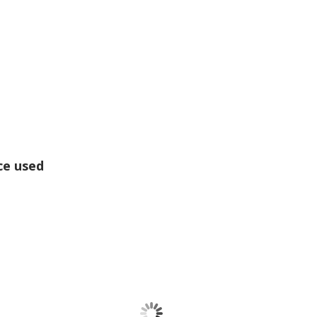
ce used