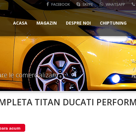
FACEBOOK
SKYPE
WHATSAPP
ACASA
MAGAZIN
DESPRE NOI
CHIPTUNING
Ac
are le comercializam
PE
MPLETA TITAN DUCATI PERFORM
ara acum