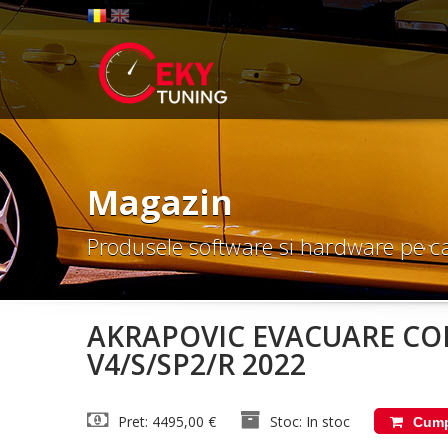
Magazin
Produsele software si hardware pe c
AKRAPOVIC EVACUARE CO
V4/S/SP2/R 2022
Pret: 4495,00 €
Stoc: In stoc
Cump