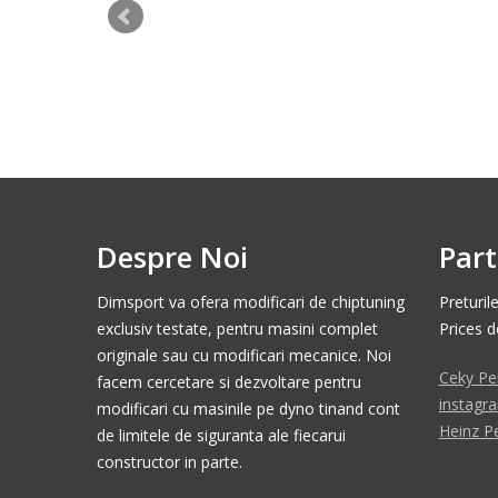
Despre Noi
Part
Dimsport va ofera modificari de chiptuning
Preturil
exclusiv testate, pentru masini complet
Prices 
originale sau cu modificari mecanice. Noi
Ceky Pe
facem cercetare si dezvoltare pentru
instagr
modificari cu masinile pe dyno tinand cont
Heinz P
de limitele de siguranta ale fiecarui
constructor in parte.