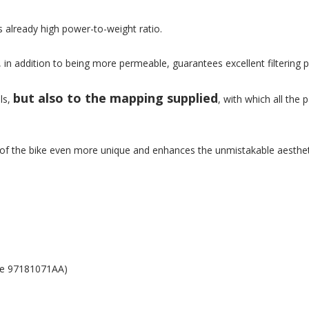
s already high power-to-weight ratio.
ch, in addition to being more permeable, guarantees excellent filterin
but also to the mapping supplied
ls,
, with which all th
of the bike even more unique and enhances the unmistakable aestheti
ode 97181071AA)