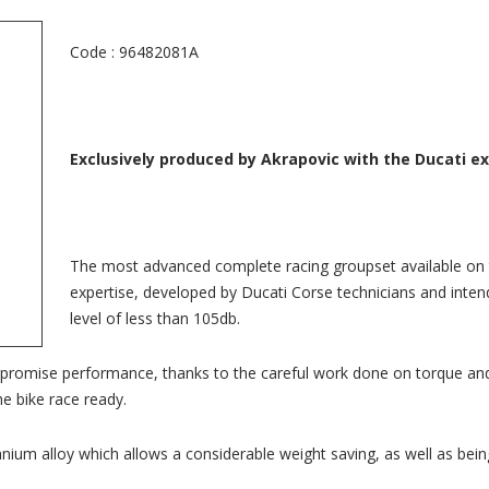
Code : 96482081A
Exclusively produced by Akrapovic with the Ducati e
The most advanced complete racing groupset available on 
expertise, developed by Ducati Corse technicians and intend
level of less than 105db.
promise performance, thanks to the careful work done on torque and
e bike race ready.
ium alloy which allows a considerable weight saving, as well as being