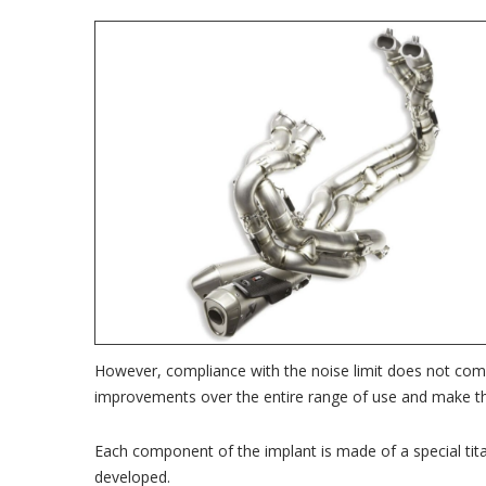
However, compliance with the noise limit does not com
improvements over the entire range of use and make th
Each component of the implant is made of a special titan
developed.