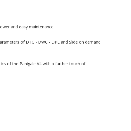
g power and easy maintenance.
e parameters of DTC - DWC - DPL and Slide on demand
cs of the Panigale V4 with a further touch of