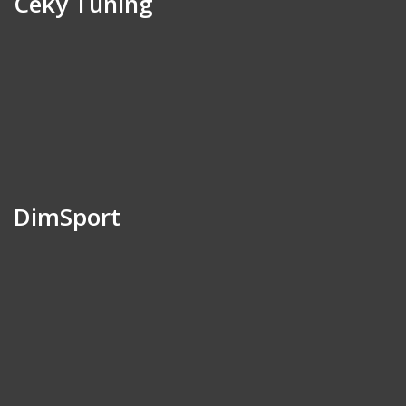
Ceky Tuning
DimSport