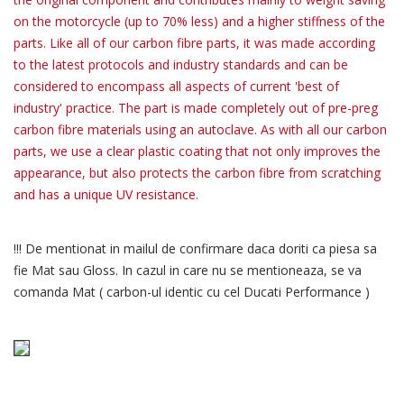
on the motorcycle (up to 70% less) and a higher stiffness of the
parts. Like all of our carbon fibre parts, it was made according
to the latest protocols and industry standards and can be
considered to encompass all aspects of current 'best of
industry' practice. The part is made completely out of pre-preg
carbon fibre materials using an autoclave. As with all our carbon
parts, we use a clear plastic coating that not only improves the
appearance, but also protects the carbon fibre from scratching
and has a unique UV resistance.
!!! De mentionat in mailul de confirmare daca doriti ca piesa sa
fie Mat sau Gloss. In cazul in care nu se mentioneaza, se va
comanda Mat ( carbon-ul identic cu cel Ducati Performance )