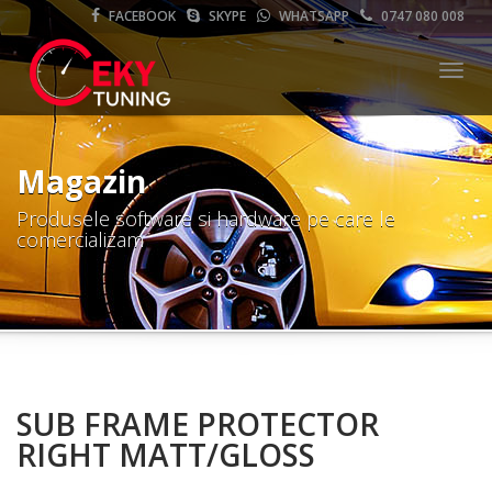
FACEBOOK
SKYPE
WHATSAPP
0747 080 008
Meni
Magazin
Produsele software si hardware pe care le
comercializam
SUB FRAME PROTECTOR
RIGHT MATT/GLOSS