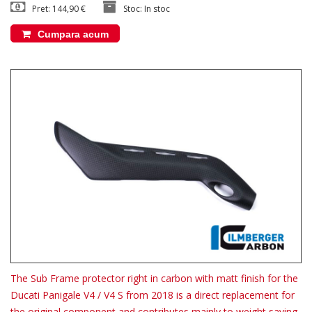
Pret: 144,90 €
Stoc: In stoc
Cumpara acum
The Sub Frame protector right in carbon with matt finish for the
Ducati Panigale V4 / V4 S from 2018 is a direct replacement for
the original component and contributes mainly to weight saving