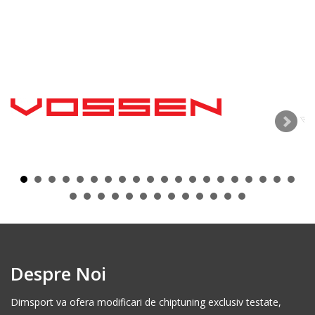
Despre Noi
Dimsport va ofera modificari de chiptuning exclusiv testate,