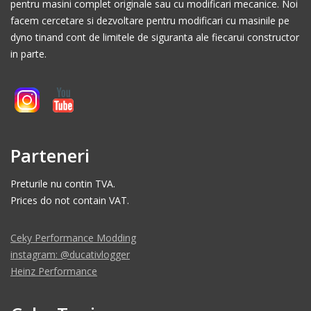
pentru masini complet originale sau cu modificari mecanice. Noi
facem cercetare si dezvoltare pentru modificari cu masinile pe
dyno tinand cont de limitele de siguranta ale fiecarui constructor
in parte.
Parteneri
Preturile nu contin TVA.
Prices do not contain VAT.
Ceky Performance Modding
instagram: @ducativlogger
Heinz Performance