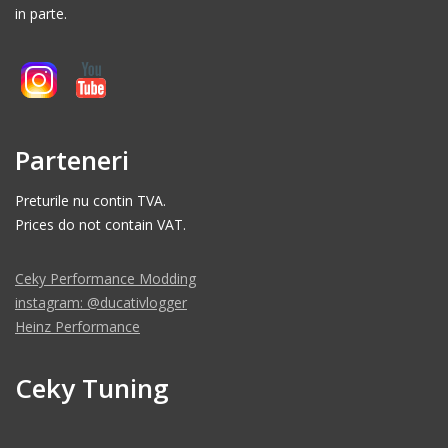
in parte.
Parteneri
Preturile nu contin TVA.
Prices do not contain VAT.
Ceky Performance Modding
instagram: @ducativlogger
Heinz Performance
Ceky Tuning