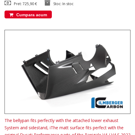
Pret: 725,90 €
Stoc: In stoc
Cumpara acum
The bellypan fits perfectly with the attached lower exhaust
System and sidestand, iThe matt surface fits perfect with the
original Ducati Performance parts of the Panigale V4 / V4 S 2022