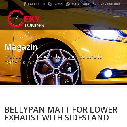
FACEBOOK
SKYPE
WHATSAPP
0747 080 008
Meni
Magazin
Produsele software si hardware pe care le
comercializam
BELLYPAN MATT FOR LOWER
EXHAUST WITH SIDESTAND