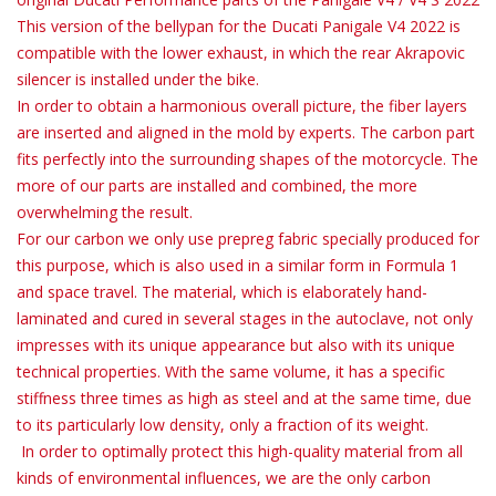
This version of the bellypan for the Ducati Panigale V4 2022 is
compatible with the lower exhaust, in which the rear Akrapovic
silencer is installed under the bike.
In order to obtain a harmonious overall picture, the fiber layers
are inserted and aligned in the mold by experts. The carbon part
fits perfectly into the surrounding shapes of the motorcycle. The
more of our parts are installed and combined, the more
overwhelming the result.
For our carbon we only use prepreg fabric specially produced for
this purpose, which is also used in a similar form in Formula 1
and space travel. The material, which is elaborately hand-
laminated and cured in several stages in the autoclave, not only
impresses with its unique appearance but also with its unique
technical properties. With the same volume, it has a specific
stiffness three times as high as steel and at the same time, due
to its particularly low density, only a fraction of its weight.
In order to optimally protect this high-quality material from all
kinds of environmental influences, we are the only carbon