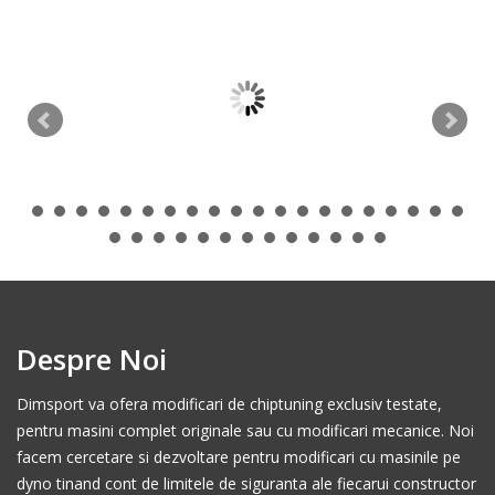
Despre Noi
Dimsport va ofera modificari de chiptuning exclusiv testate,
pentru masini complet originale sau cu modificari mecanice. Noi
facem cercetare si dezvoltare pentru modificari cu masinile pe
dyno tinand cont de limitele de siguranta ale fiecarui constructor