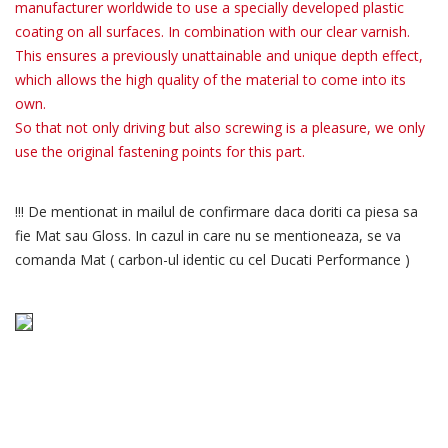
manufacturer worldwide to use a specially developed plastic
coating on all surfaces. In combination with our clear varnish.
This ensures a previously unattainable and unique depth effect,
which allows the high quality of the material to come into its
own.
So that not only driving but also screwing is a pleasure, we only
use the original fastening points for this part.
!!! De mentionat in mailul de confirmare daca doriti ca piesa sa
fie Mat sau Gloss. In cazul in care nu se mentioneaza, se va
comanda Mat ( carbon-ul identic cu cel Ducati Performance )