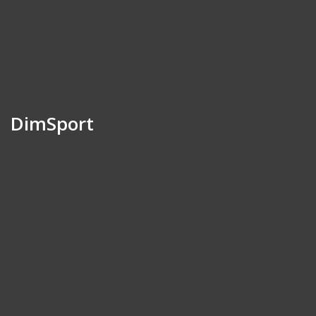
DimSport