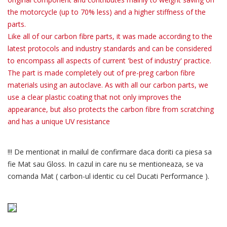
the motorcycle (up to 70% less) and a higher stiffness of the
parts.
Like all of our carbon fibre parts, it was made according to the
latest protocols and industry standards and can be considered
to encompass all aspects of current 'best of industry' practice.
The part is made completely out of pre-preg carbon fibre
materials using an autoclave. As with all our carbon parts, we
use a clear plastic coating that not only improves the
appearance, but also protects the carbon fibre from scratching
and has a unique UV resistance
!!! De mentionat in mailul de confirmare daca doriti ca piesa sa
fie Mat sau Gloss. In cazul in care nu se mentioneaza, se va
comanda Mat ( carbon-ul identic cu cel Ducati Performance ).