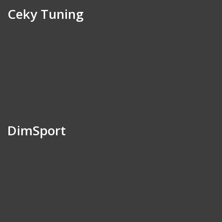
Ceky Tuning
DimSport