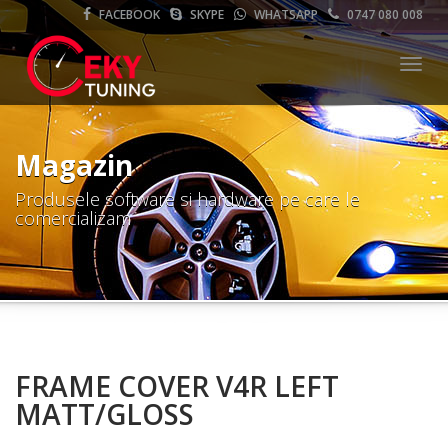
FACEBOOK
SKYPE
WHATSAPP
0747 080 008
Meni
Magazin
Produsele software si hardware pe care le
comercializam
FRAME COVER V4R LEFT
MATT/GLOSS