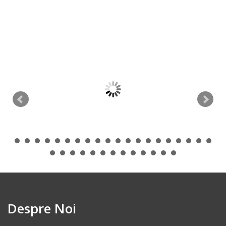
Despre Noi