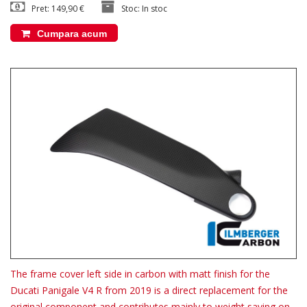
Pret: 149,90 €
Stoc: In stoc
Cumpara acum
The frame cover left side in carbon with matt finish for the
Ducati Panigale V4 R from 2019 is a direct replacement for the
original component and contributes mainly to weight saving on