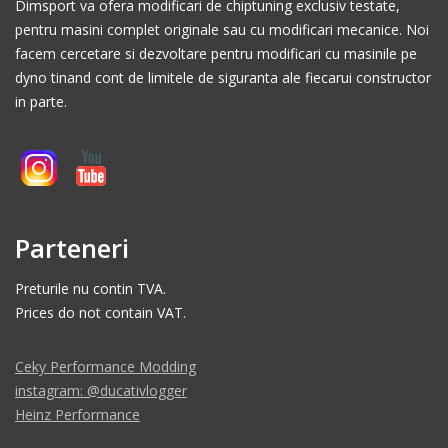
Dimsport va ofera modificari de chiptuning exclusiv testate,
pentru masini complet originale sau cu modificari mecanice. Noi
facem cercetare si dezvoltare pentru modificari cu masinile pe
dyno tinand cont de limitele de siguranta ale fiecarui constructor
in parte.
Parteneri
Preturile nu contin TVA.
Prices do not contain VAT.
Ceky Performance Modding
instagram: @ducativlogger
Heinz Performance