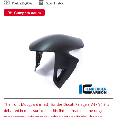
Pret: 225,90 €
Stoc: In stoc
Cumpara acum
The front Mudguard (matt) for the Ducati Panigale V4 / V4 S is
delivered in matt surface. In this finish it matches the original
matt Ducati Performance Carbon parts perfectly. The part