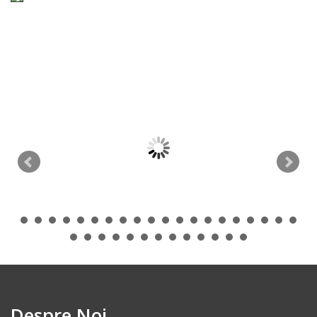
Despre Noi