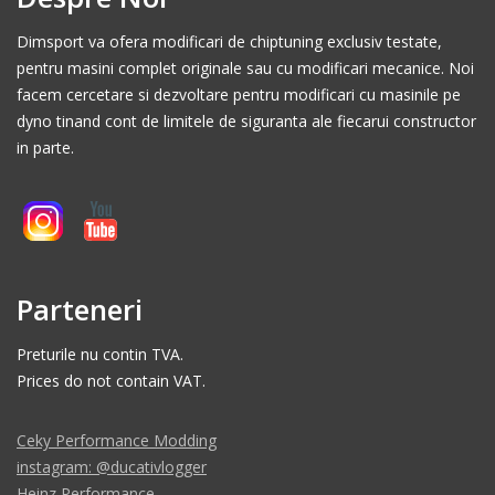
Dimsport va ofera modificari de chiptuning exclusiv testate,
pentru masini complet originale sau cu modificari mecanice. Noi
facem cercetare si dezvoltare pentru modificari cu masinile pe
dyno tinand cont de limitele de siguranta ale fiecarui constructor
in parte.
Parteneri
Preturile nu contin TVA.
Prices do not contain VAT.
Ceky Performance Modding
instagram: @ducativlogger
Heinz Performance