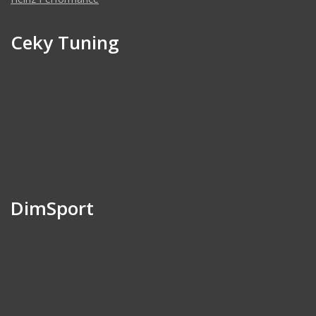
Ceky Tuning
DimSport