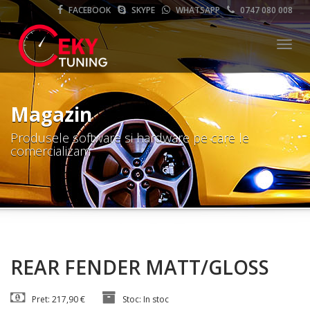
FACEBOOK
SKYPE
WHATSAPP
0747 080 008
Meni
Magazin
Produsele software si hardware pe care le
comercializam
REAR FENDER MATT/GLOSS
Pret: 217,90 €
Stoc: In stoc