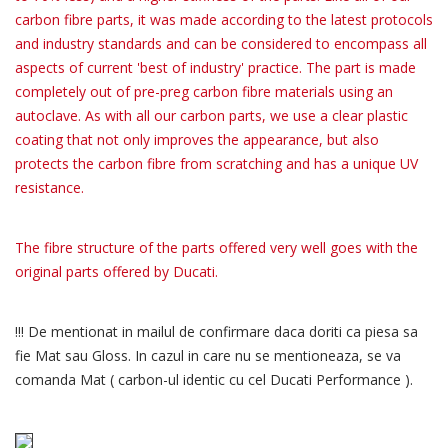
carbon fibre parts, it was made according to the latest protocols
and industry standards and can be considered to encompass all
aspects of current 'best of industry' practice. The part is made
completely out of pre-preg carbon fibre materials using an
autoclave. As with all our carbon parts, we use a clear plastic
coating that not only improves the appearance, but also
protects the carbon fibre from scratching and has a unique UV
resistance.
The fibre structure of the parts offered very well goes with the
original parts offered by Ducati.
!!! De mentionat in mailul de confirmare daca doriti ca piesa sa
fie Mat sau Gloss. In cazul in care nu se mentioneaza, se va
comanda Mat ( carbon-ul identic cu cel Ducati Performance ).