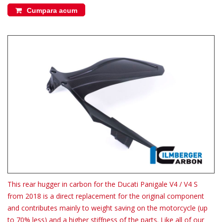
Cumpara acum
This rear hugger in carbon for the Ducati Panigale V4 / V4 S
from 2018 is a direct replacement for the original component
and contributes mainly to weight saving on the motorcycle (up
to 70% less) and a higher stiffness of the parts. Like all of our