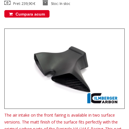
Pret: 239,90 €
Stoc: In stoc
Cumpara acum
The air intake on the front fairing is available in two surface
versions. The matt finish of the surface fits perfectly with the
original carbon parts of the Panigale V4 / V4 S Racing. This part