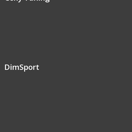
DimSport