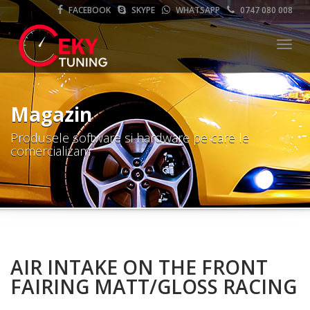
FACEBOOK
SKYPE
WHATSAPP
0747 080 008
Meni
Magazin
Produsele software si hardware pe care le
comercializam
AIR INTAKE ON THE FRONT
FAIRING MATT/GLOSS RACING