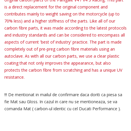
is a direct replacement for the original component and
contributes mainly to weight saving on the motorcycle (up to
70% less) and a higher stiffness of the parts. Like all of our
carbon fibre parts, it was made according to the latest protocols
and industry standards and can be considered to encompass all
aspects of current 'best of industry' practice. The part is made
completely out of pre-preg carbon fibre materials using an
autoclave. As with all our carbon parts, we use a clear plastic
coating that not only improves the appearance, but also
protects the carbon fibre from scratching and has a unique UV
resistance.
!!! De mentionat in mailul de confirmare daca doriti ca piesa sa
fie Mat sau Gloss. In cazul in care nu se mentioneaza, se va
comanda Mat ( carbon-ul identic cu cel Ducati Performance ).