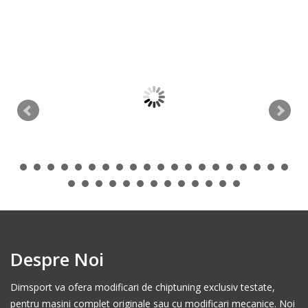
Despre Noi
Dimsport va ofera modificari de chiptuning exclusiv testate,
pentru masini complet originale sau cu modificari mecanice. Noi