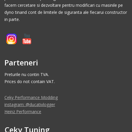
facem cercetare si dezvoltare pentru modificari cu masinile pe
dyno tinand cont de limitele de siguranta ale fiecarui constructor
in parte.
Parteneri
Preturile nu contin TVA.
Prices do not contain VAT.
Ceky Performance Modding
instagram: @ducativlogger
Heinz Performance
Ceky Tuning