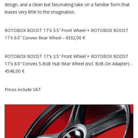
design, and a clean but fascinating take on a familiar form that
leaves very little to the imagination.
ROTOBOX BOOST 17 ̋x 3.5 ̋ Front Wheel + ROTOBOX BOOST
17 ̋x 6.0 ̋ Convex Rear Wheel - 4332,00 €
ROTOBOX BOOST 17 ̋x 3.5 ̋ Front Wheel + ROTOBOX BOOST
17 ̋x 6.0 ̋ Convex 5-Bolt Hub Rear Wheel (incl. Bolt-On Adapter) -
4546,00 €
Prices include VAT.