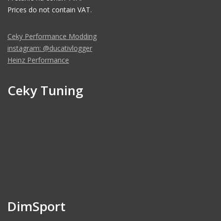
Prices do not contain VAT.
Ceky Performance Modding
instagram: @ducativlogger
Heinz Performance
Ceky Tuning
DimSport