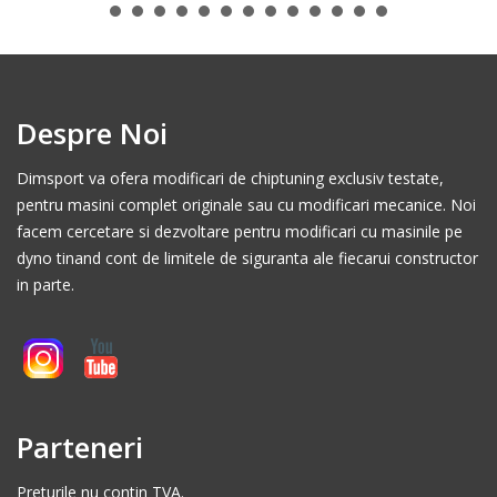
Despre Noi
Dimsport va ofera modificari de chiptuning exclusiv testate,
pentru masini complet originale sau cu modificari mecanice. Noi
facem cercetare si dezvoltare pentru modificari cu masinile pe
dyno tinand cont de limitele de siguranta ale fiecarui constructor
in parte.
Parteneri
Preturile nu contin TVA.