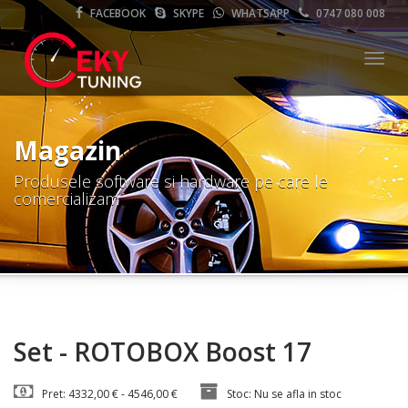
FACEBOOK
SKYPE
WHATSAPP
0747 080 008
Meni
Magazin
Produsele software si hardware pe care le
comercializam
Set - ROTOBOX Boost 17
Pret: 4332,00 € - 4546,00 €
Stoc: Nu se afla in stoc