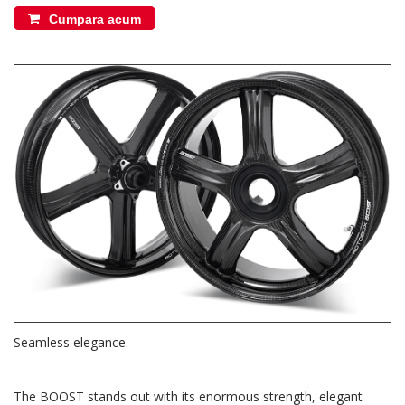
Cumpara acum
Seamless elegance.
The BOOST stands out with its enormous strength, elegant